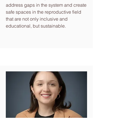
address gaps in the system and create
safe spaces in the reproductive field
that are not only inclusive and
educational, but sustainable.