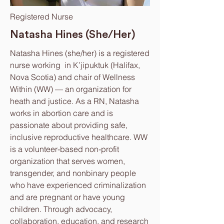
Registered Nurse
Natasha Hines (She/Her)
Natasha Hines (she/her) is a registered
nurse working in K’jipuktuk (Halifax,
Nova Scotia) and chair of Wellness
Within (WW) — an organization for
heath and justice. As a RN, Natasha
works in abortion care and is
passionate about providing safe,
inclusive reproductive healthcare. WW
is a volunteer-based non-profit
organization that serves women,
transgender, and nonbinary people
who have experienced criminalization
and are pregnant or have young
children. Through advocacy,
collaboration, education, and research