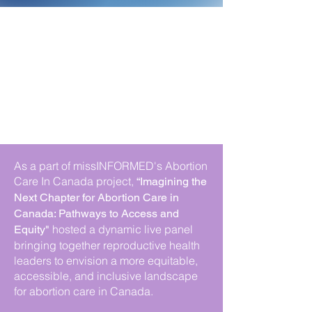
As a part of missINFORMED's Abortion
Care In Canada project,
“Imagining the
Next Chapter for Abortion Care in
Canada: Pathways to Access and
hosted a dynamic live panel
Equity"
bringing together reproductive health
leaders to envision a more equitable,
accessible, and inclusive landscape
for abortion care in Canada.