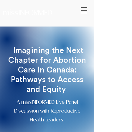
missINFORMED
Imagining the Next
Chapter for Abortion
Care in Canada:
Pathways to Access
and Equity
A
missINFORMED
Live Panel
Discussion with Reproductive
Health Leaders