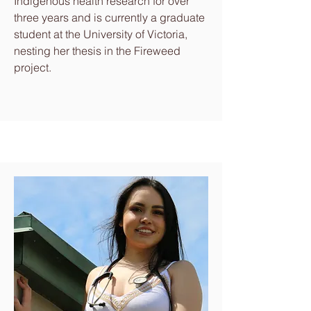
Indigenous health research for over
three years and is currently a graduate
student at the University of Victoria,
nesting her thesis in the Fireweed
project.