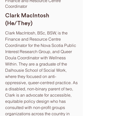
Finance and Resource Centre
Coordinator
Clark MacIntosh
(He/They)
Clark MacIntosh, BSc, BSW, is the
Finance and Resource Centre
Coordinator for the Nova Scotia Public
Interest Research Group, and Queer
Doula Coordinator with Wellness
Within. They are a graduate of the
Dalhousie School of Social Work,
where they focused on anti-
oppressive, queer-centred practice. As
a disabled, non-binary parent of two,
Clark is an advocate for accessible,
equitable policy design who has
consulted with non-profit groups
organizations across the country in