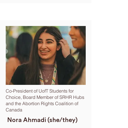
Co-President of UofT Students for
Choice, Board Member of SRHR Hubs
and the Abortion Rights Coalition of
Canada
Nora Ahmadi (she/they)