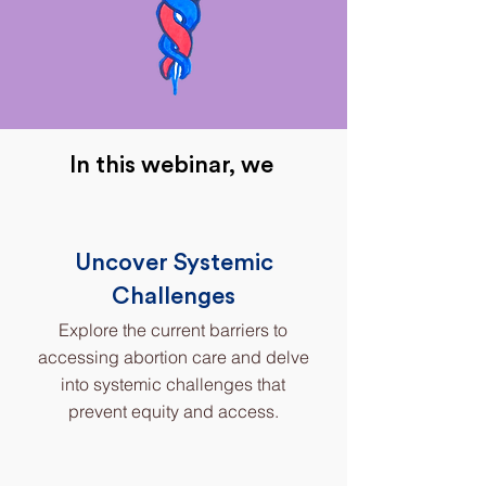
In this webinar, we
Uncover Systemic
Challenges
Explore the current barriers to
accessing abortion care and delve
into systemic challenges that
prevent equity and access.