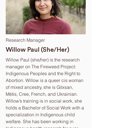
Research Manager
Willow Paul (She/Her)
Willow Paul (she/her) is the research
manager on The Fireweed Project:
Indigenous Peoples and the Right to
Abortion. Willow is a queer cis woman
of mixed ancestry, she is Gitxsan,
Métis, Cree, French, and Ukrainian.
Willow’s training is in social work, she
holds a Bachelor of Social Work with a
specialization in Indigenous child
welfare. She has been working in