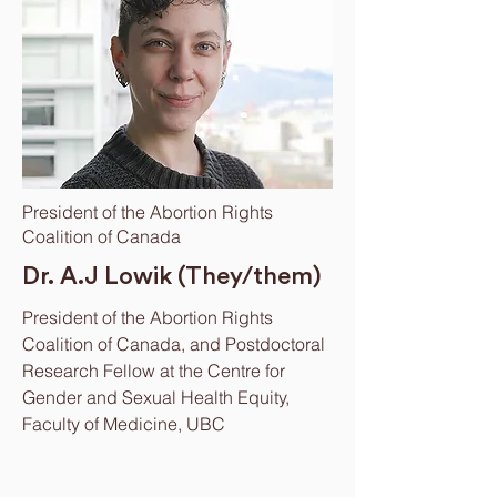
President of the Abortion Rights
Coalition of Canada
Dr. A.J Lowik (They/them)
President of the Abortion Rights
Coalition of Canada, and Postdoctoral
Research Fellow at the Centre for
Gender and Sexual Health Equity,
Faculty of Medicine, UBC