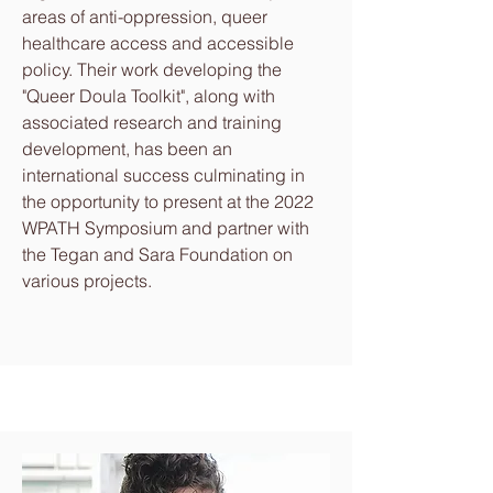
areas of anti-oppression, queer
healthcare access and accessible
policy. Their work developing the
"Queer Doula Toolkit", along with
associated research and training
development, has been an
international success culminating in
the opportunity to present at the 2022
WPATH Symposium and partner with
the Tegan and Sara Foundation on
various projects.