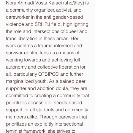
Nora Ahmadi Vosta Kalaei (she/they) is
a community organizer, activist, and
careworker in the anti gender-based
violence and SRHRJ field, highlighting
the role and intersections of queer and
trans liberation in these areas. Her
work centres a trauma-informed and
survivor-centric lens as a means of
working towards and achieving full
autonomy and collective liberation for
all, particularly QTBIPOC and further
marginalized youth. As a trained peer
supporter and abortion doula, they are
committed to creating a community that
prioritizes accessible, needs-based
support for all students and community
members alike. Through carework that
prioritizes an explicitly intersectional
feminist framework, she strives to