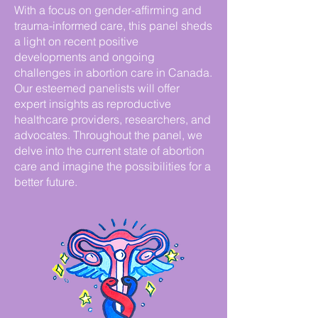
With a focus on gender-affirming and
trauma-informed care, this panel sheds
a light on recent positive
developments and ongoing
challenges in abortion care in Canada.
Our esteemed panelists will offer
expert insights as reproductive
healthcare providers, researchers, and
advocates. Throughout the panel, we
delve into the current state of abortion
care and imagine the possibilities for a
better future.