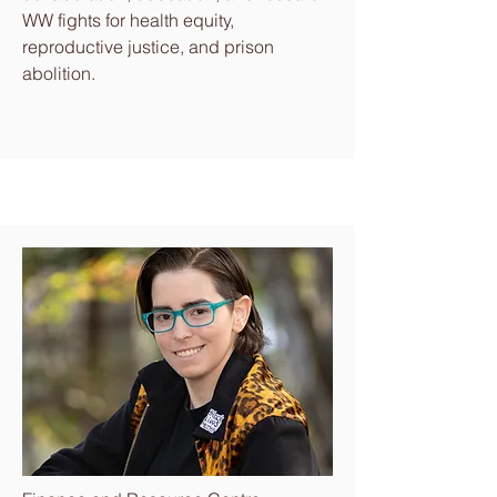
WW fights for health equity,
reproductive justice, and prison
abolition.