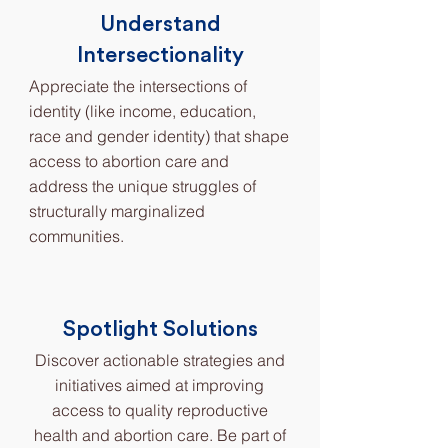
Understand
Intersectionality
Appreciate the intersections of
identity (like income, education,
race and gender identity) that shape
access to abortion care and
address the unique struggles of
structurally marginalized
communities.
Spotlight Solutions
Discover actionable strategies and
initiatives aimed at improving
access to quality reproductive
health and abortion care. Be part of