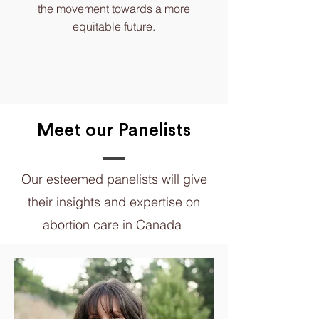
the movement towards a more
equitable future.
Meet our Panelists
Our esteemed panelists will give
their insights and expertise on
abortion care in Canada