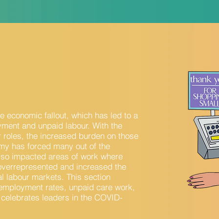
 economic fallout, which has led to a
yment and unpaid labour. With the
r roles, the increased burden on those
omy has forced many out of the
lso impacted areas of work where
e overrepresented and increased the
al labour markets. This section
employment rates, unpaid care work,
 celebrates leaders in the COVID-