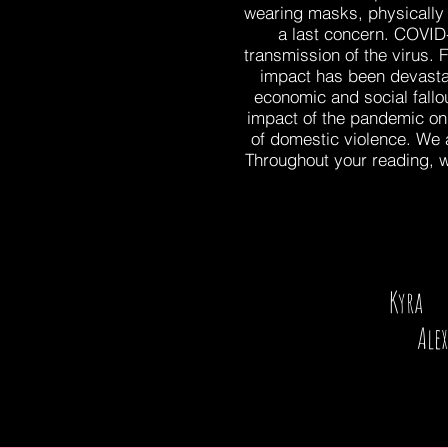
wearing masks, physically 
a last concern. COVID
transmission of the virus. 
impact has been devastati
economic and social fallo
impact of the pandemic on
of domestic violence. We al
Throughout your reading, w
Kyra 
Alex