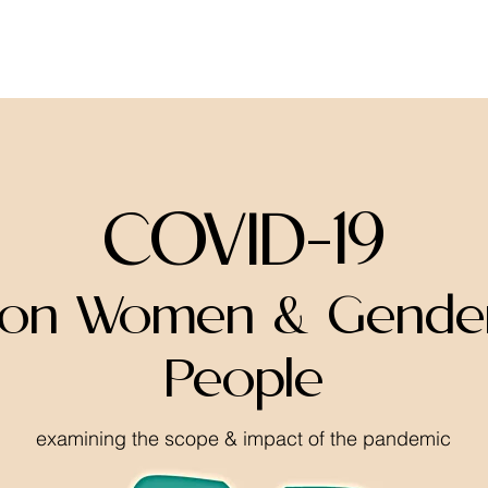
home
about
resources
COVID-19
 on Women & Gender
People
examining the scope & impact of the pandemic