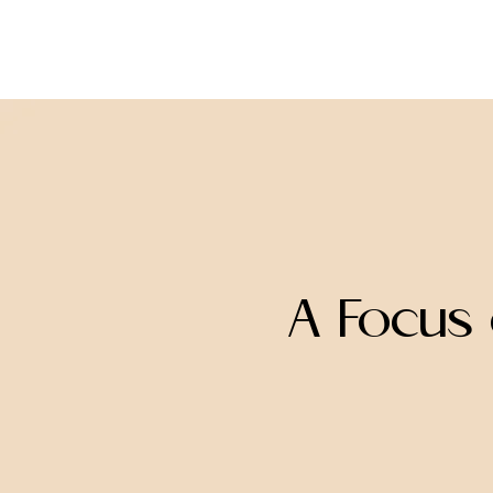
missINFORMED
A Focus