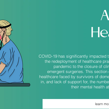
A
He
COVID-19 has significantly impacted 
the redeployment of healthcare pract
pandemic to the closure of cl
emergent surgeries. This section 
healthcare faced by survivors of dome
in, and lack of support for, the numbe
their mental health 
learn mo