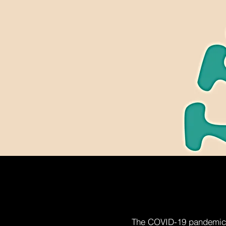
The COVID-19 pandemic h