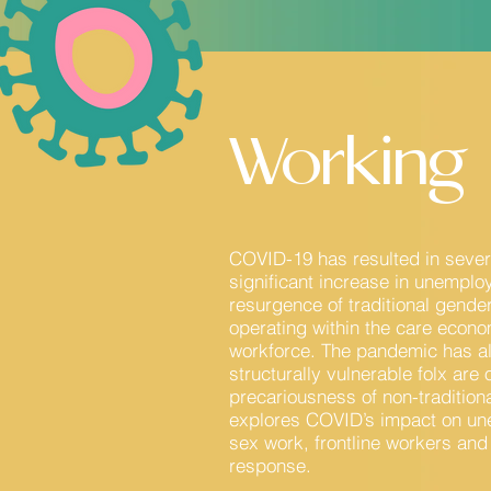
Working
COVID-19 has resulted in severe
significant increase in unemplo
resurgence of traditional gende
operating within the care econ
workforce. The pandemic has a
structurally vulnerable folx ar
precariousness of non-tradition
explores COVID’s impact on un
sex work, frontline workers and
response.