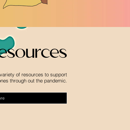
esources
variety of resources to support
ones through out the pandemic.
ore