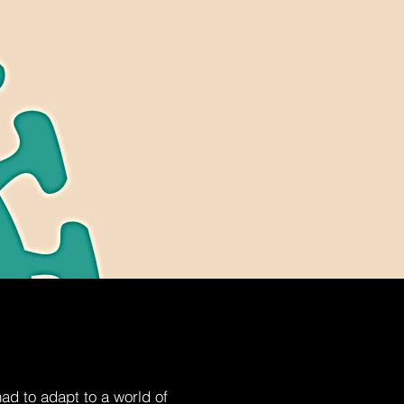
d to adapt to a world of