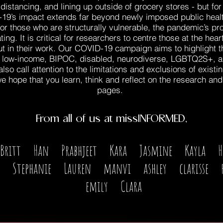
distancing, and lining up outside of grocery stores - but f
-19’s impact extends far beyond newly imposed public healt
For those who are structurally vulnerable, the pandemic’s p
ng. It is critical for researchers to centre those at the hea
ut in their work. Our COVID-19 campaign aims to highlight 
 low-income, BIPOC, disabled, neurodiverse, LGBTQ2S+, and
so call attention to the limitations and exclusions of existi
e hope that you learn, think and reflect on the research an
pages.
From all of us at missINFORMED,
Britt Han Prabhjeet Kara Jasmine Kayla 
 Stephanie Lauren manvi ashley clarisse 
emily Clara