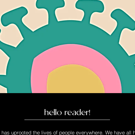
hello reader!
as uprooted the lives of people everywhere. We have all ha