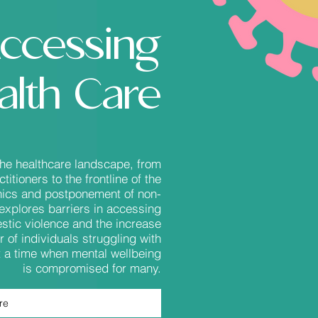
ccessing
alth Care
the healthcare landscape, from
itioners to the frontline of the
inics and postponement of non-
explores barriers in accessing
stic violence and the increase
r of individuals struggling with
at a time when mental wellbeing
is compromised for many.
re