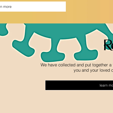
rn more
R
We have collected and put together a 
you and your loved 
learn m