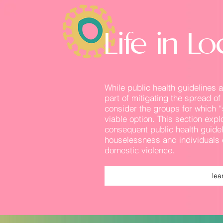
Life in 
While public health guidelines
part of mitigating the spread o
consider the groups for which “
viable option. This section exp
consequent public health guidel
houselessness and individuals 
domestic violence.
lea