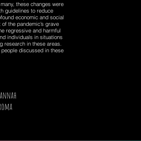
or many, these changes were
h guidelines to reduce
rofound economic and social
rt of the pandemic’s grave
the regressive and harmful
 individuals in situations
ng research in these areas.
d people discussed in these
Hannah
roma