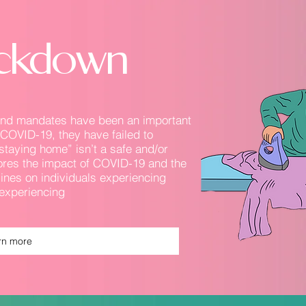
Lockdown
 and mandates have been an important
f COVID-19, they have failed to
staying home” isn’t a safe and/or
lores the impact of COVID-19 and the
ines on individuals experiencing
experiencing
rn more