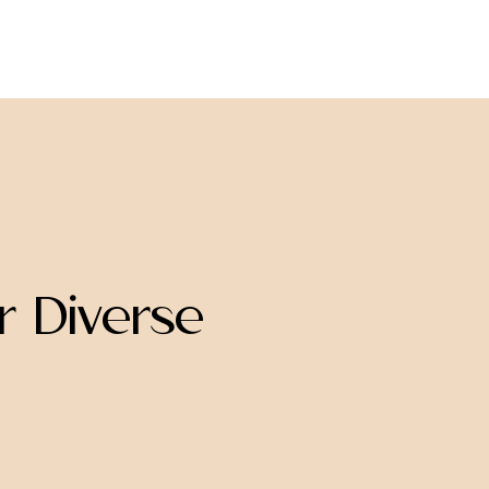
join us
donate
 Diverse