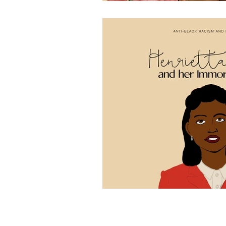
missINFORMED
is a national non-profit designed to 
by centring the lived experiences of women and gender d