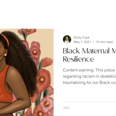
home
about
resources
Emily Clark
May 7, 2021
10 min read
Black Maternal M
Resilience
Content warning: This piece 
regarding racism in obstetri
traumatizing for our Black co