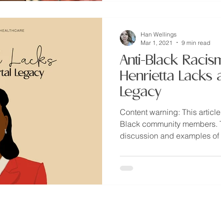
Han Wellings
Mar 1, 2021
9 min read
Anti-Black Racis
Henrietta Lacks 
Legacy
Content warning: This article
Black community members. Th
discussion and examples of t
provide health education & to promote informed advocacy through evidence-based teachings and
iverse folks.
This information is not designed to replace a physician's independent judgment