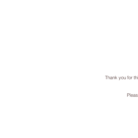
missINFORMED
Thank you for th
Pleas