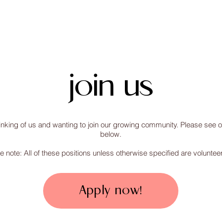
home
about
resources
join us
inking of us and wanting to join our growing community. Please see ou
below.
e note: All of these positions unless otherwise specified are volunteer
Apply now!