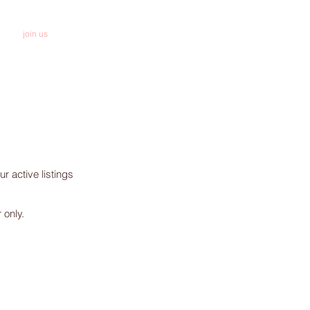
join us
donate
r active listings
 only.