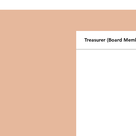
Treasurer (Board Mem