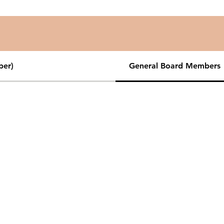
ber)
General Board Members