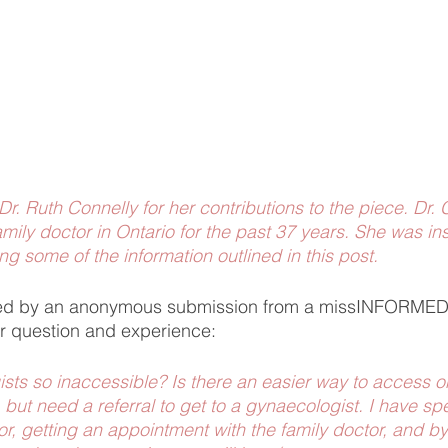
 Dr. Ruth Connelly for her contributions to the piece. Dr.
mily doctor in Ontario for the past 37 years. She was ins
ng some of the information outlined in this post. 
ired by an anonymous submission from a missINFORME
r question and experience: 
ts so inaccessible? Is there an easier way to access on
 but need a referral to get to a gynaecologist. I have s
or, getting an appointment with the family doctor, and by 