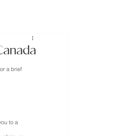
join us
donate
 Canada
r a brief 
you to a 