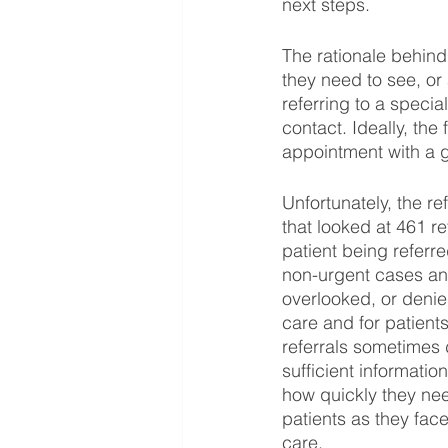
next steps.
The rationale behind 
they need to see, or
referring to a special
contact. Ideally, the
appointment with a g
Unfortunately, the r
that looked at 461 r
patient being referre
non-urgent cases an
overlooked, or denied
care and for patients
referrals sometimes 
sufficient informatio
how quickly they nee
patients as they fac
care. 