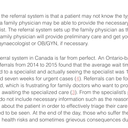
the referral system is that a patient may not know the ty
 a family physician may be able to provide the necessary
ist. The referral system sets up the family physician as th
 family physician will provide preliminary care and get yo
ynaecologist or OB/GYN, if necessary. 
eferral system in Canada is far from perfect. An Ontario-
eferrals from 2014 to 2015 found that the average wait t
d to a specialist and actually seeing the specialist was 
d seven weeks for urgent cases (
4
). Referrals can be fo
, which is frustrating for family doctors who want to pro
 awaiting the specialized care (
3
). From the specialist’s
do not include necessary information such as the reason f
n about the patient in order to effectively triage their ca
d to be seen. At the end of the day, those who suffer th
e health risks and sometimes grievous consequences due