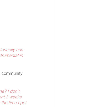
 Connelly has 
trumental in 
D community 
e? I don't 
pent 3 weeks 
the time I get 