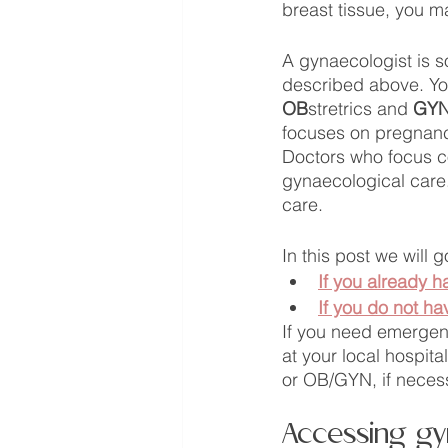
breast tissue, you m
A gynaecologist is s
described above. Yo
OB
stretrics and 
GY
focuses on pregnancy
Doctors who focus com
gynaecological care.
care. 
In this post we will
If you already h
If you do not ha
If you need emergenc
at your local hospit
or OB/GYN, if neces
Accessing gyn