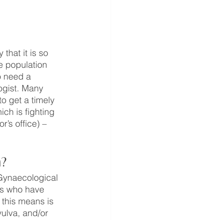
that it is so 
e population 
o need a 
ogist. Many 
o get a timely 
ich is fighting 
’s office) – 
a?
 Gynaecological 
ls who have 
 this means is 
vulva, and/or 