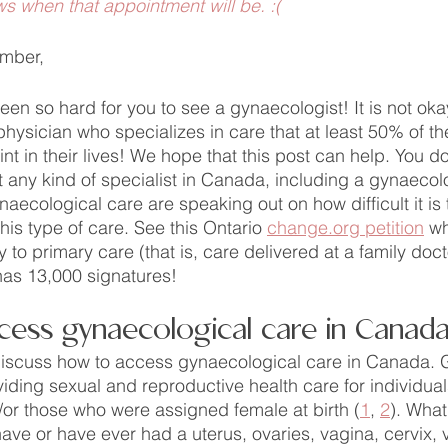
ws when that appointment will be. :(
mber,
een so hard for you to see a gynaecologist! It is not okay 
 physician who specializes in care that at least 50% of th
nt in their lives! We hope that this post can help. You d
st any kind of specialist in Canada, including a gynaecol
ecological care are speaking out on how difficult it is t
his type of care. See this Ontario 
change.org petition
 wh
o primary care (that is, care delivered at a family doctor
 has 13,000 signatures!
cess gynaecological care in Canad
l discuss how to access gynaecological care in Canada.
iding sexual and reproductive health care for individua
or those who were assigned female at birth (
1
, 
2
). What
 have or have ever had a uterus, ovaries, vagina, cervix, 