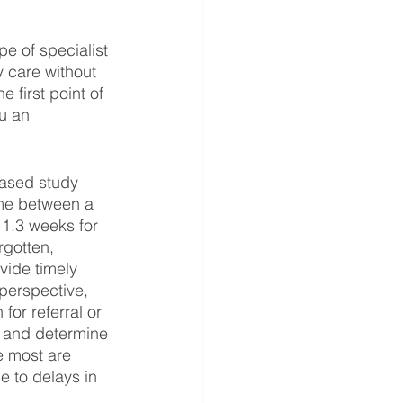
pe of specialist 
 care without 
e first point of 
u an 
based study 
ime between a 
11.3 weeks for 
rgotten, 
vide timely 
 perspective, 
or referral or 
re and determine 
e most are 
 to delays in 