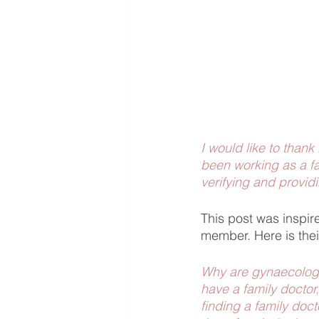
I would like to thank
been working as a fa
verifying and providi
This post was insp
member. Here is thei
Why are gynaecologis
have a family doctor,
finding a family doct