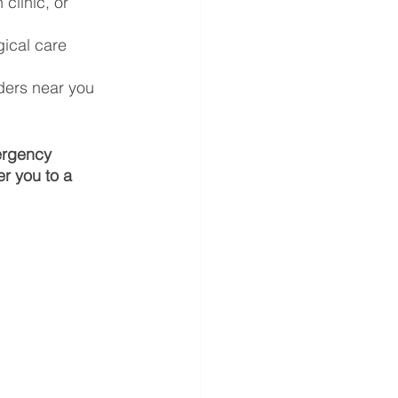
clinic, or 
ical care 
ders near you 
ergency 
r you to a 