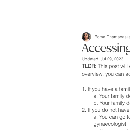
missINFORMED
Roma Dhamanaska
Accessin
Updated:
Jul 29, 2023
TLDR:
 This post wil
overview, you can ac
1. If you have a fami
a. Your family 
b. Your family 
2. If you do not have
a. You can go to
gynaecologist