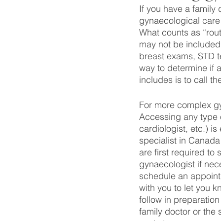
If you have a family 
gynaecological care!
What counts as “rout
may not be included w
breast exams, STD te
way to determine if 
includes is to call th
For more complex gy
Accessing any type o
cardiologist, etc.) i
specialist in Canada 
are first required to
gynaecologist if nec
schedule an appointme
with you to let you 
follow in preparation
family doctor or the 