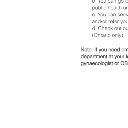
b. You can go to
public health u
c. You can seek
and/or refer yo
d. Check out ou
(Ontario only)
Note: If you need em
department at your l
gynaecologist or OB