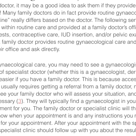
doctor, it may be a good idea to ask them if they provide
 Many family doctors do in fact provide routine gynaeco
ine” really differs based on the doctor. The following se
ithin routine care and provided at a family doctor’s offi
sts, contraceptive care, IUD insertion, and/or pelvic e
a family doctor provides routine gynaecological care and
eir office and ask directly.
naecological care, you may need to see a gynaecologi
f specialist doctor (whether this is a gynaecologist, der
s easier if you have a family doctor. This is because acce
usually requires getting a referral from a family doctor,
 see your family doctor who will assess your situation, and
essary (
3
). They will typically find a gynaecologist in yo
nt for you. The family doctor or specialist clinic will th
know when your appointment is and any instructions you
 for your appointment. After your appointment with the sp
specialist clinic should follow up with you about the resu