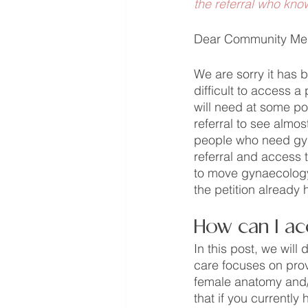
the referral who kno
Dear Community Me
We are sorry it has b
difficult to access a
will need at some poi
referral to see almo
people who need gyna
referral and access t
to move gynaecology t
the petition already
How can I ac
In this post, we wil
care focuses on prov
female anatomy and/
that if you currently