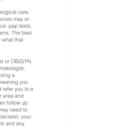
 
logical care. 
rvices may or 
ce: pap tests, 
xams. The best 
 what that 
st or OB/GYN.
matologist, 
ssing a 
 meaning you 
 refer you to a 
ur area and 
en follow up 
 may need to 
ecialist, your 
lts and any 