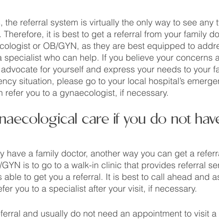
 the referral system is virtually the only way to see any 
Therefore, it is best to get a referral from your family do
cologist or OB/GYN, as they are best equipped to addr
 specialist who can help. If you believe your concerns a
dvocate for yourself and express your needs to your fam
ncy situation, please go to your local hospital’s emerge
 refer you to a gynaecologist, if necessary. 
aecological care if you do not have
ly have a family doctor, another way you can get a referr
YN is to go to a walk-in clinic that provides referral se
is able to get you a referral. It is best to call ahead and 
efer you to a specialist after your visit, if necessary.  
erral and usually do not need an appointment to visit a w