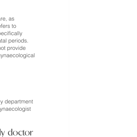
re, as 
ers to 
ecifically 
tal periods. 
not provide 
gynaecological 
cy department 
gynaecologist 
ly doctor