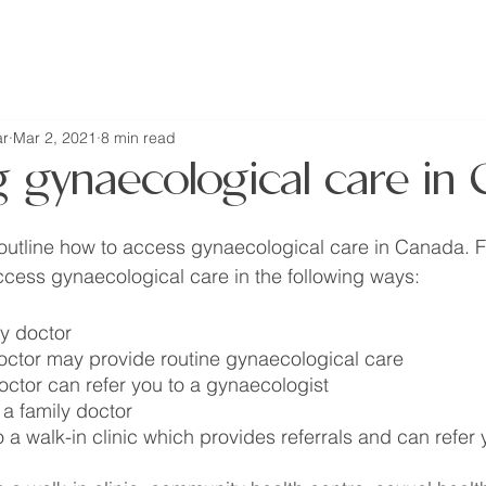
home
about
resources
r
Mar 2, 2021
8 min read
g gynaecological care in
l outline how to access gynaecological care in Canada. Fo
cess gynaecological care in the following ways:
ly doctor
doctor may provide routine gynaecological care
doctor can refer you to a gynaecologist
 a family doctor
 a walk-in clinic which provides referrals and can refer 