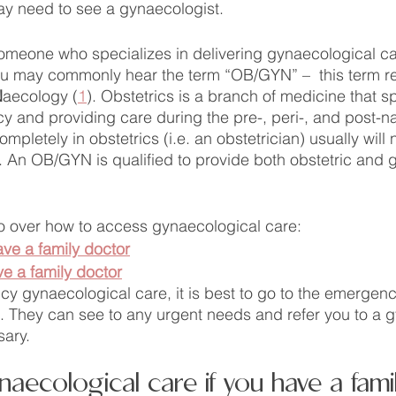
ay need to see a gynaecologist. 
omeone who specializes in delivering gynaecological ca
u may commonly hear the term “OB/GYN” –  this term ref
N
aecology (
1
). Obstetrics is a branch of medicine that sp
 and providing care during the pre-, peri-, and post-na
pletely in obstetrics (i.e. an obstetrician) usually will 
 An OB/GYN is qualified to provide both obstetric and 
 go over how to access gynaecological care:
ave a family doctor
ve a family doctor
y gynaecological care, it is best to go to the emergen
al. They can see to any urgent needs and refer you to a 
sary.
aecological care if you have a fami