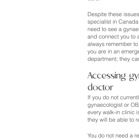
Despite these issues,
specialist in Canada. 
need to see a gynae
and connect you to a
always remember to a
you are in an emerge
department; they can
Accessing gyn
doctor
If you do not current
gynaecologist or OB/G
every walk-in clinic 
they will be able to r
You do not need a ref