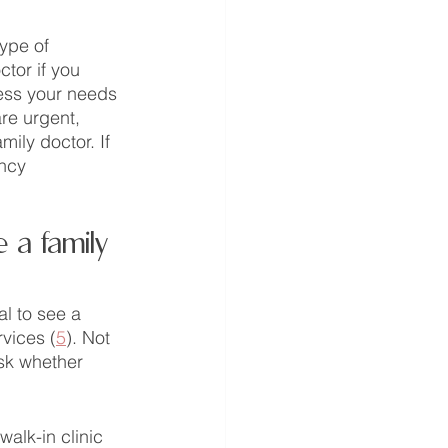
type of 
ctor if you 
ess your needs 
re urgent, 
ily doctor. If 
ncy 
 a family 
al to see a 
rvices (
5
). Not 
ask whether 
alk-in clinic 