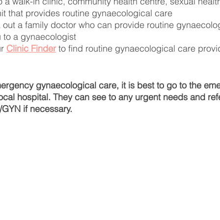
 a walk-in clinic, community health centre, sexual health 
nit that provides routine gynaecological care
 out a family doctor who can provide routine gynaecolog
u to a gynaecologist
r 
Clinic Finder
 to find routine gynaecological care provi
ergency gynaecological care, it is best to go to the em
ocal hospital. They can see to any urgent needs and refe
/GYN if necessary.