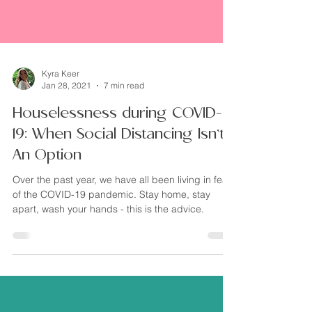
Kyra Keer
Jan 28, 2021
7 min read
Houselessness during COVID-
19: When Social Distancing Isn’t
An Option
Over the past year, we have all been living in fear
of the COVID-19 pandemic. Stay home, stay
apart, wash your hands - this is the advice.