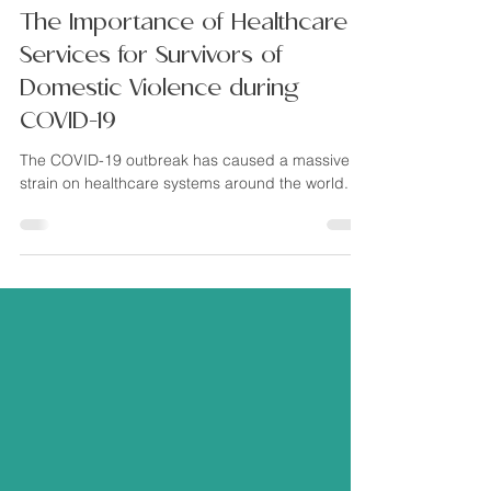
Brittany Pompilii
Jan 24, 2021
5 min read
The Importance of Healthcare
Services for Survivors of
Domestic Violence during
COVID-19
The COVID-19 outbreak has caused a massive
strain on healthcare systems around the world.