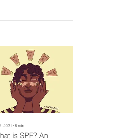
 5, 2021
∙
8
min
hat is SPF? An