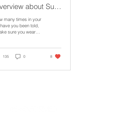
verview about Sun
rotection
w many times in your
e have you been told,
ake sure you wear
nscreen”?
135
0
8
about
privacy policy
terms of use
d