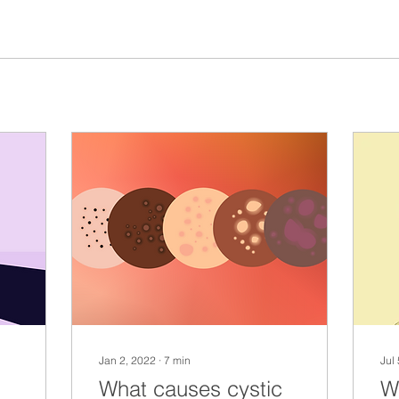
Jan 2, 2022
∙
7
min
Jul
What causes cystic
W