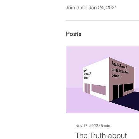
Join date: Jan 24, 2021
Posts
Nov 17, 2022
∙
5
min
The Truth about