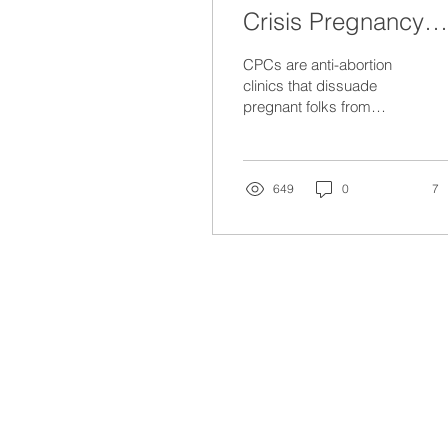
Crisis Pregnancy
Centres
CPCs are anti-abortion
clinics that dissuade
pregnant folks from
getting an abortion, and
often provide inaccurate
information.
649
0
7
missINFORMED
is a national non-profit designed to 
by centring the lived experiences of women and gender d
about the appropriateness or risks of a procedure for a g
conditions. missINFORMED does not provide medical advice
missINFORMED primarily operates on the traditional lan
Mississaugas of the Credit First Nation. However, we hop