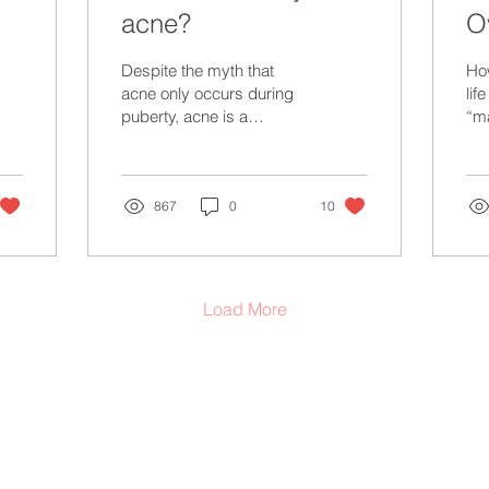
acne?
O
P
Despite the myth that
Ho
acne only occurs during
lif
puberty, acne is a
“m
common skin condition
su
that can affect anyone at
any age. Acne can be...
867
0
10
Load More
provide health education & to promote informed advocacy through evidence-based teachings and
iverse folks.
This information is not designed to replace a physician's independent judgment
iven patient. Always consult your doctor or health care professional about your medical
, diagnosis or treatment. Use of this website is purely for informational purposes.
d belonging to the Haudenosaunee, Anishinaabe, Attiwonderonk, Mississauga Peoples, and the
e to support Nations across Turtle Island. We acknowledge that our actions contribute to the lan