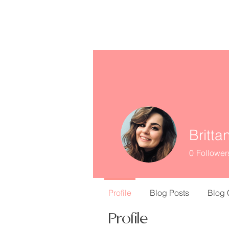
missINFORMED
Britta
0
Follower
Profile
Blog Posts
Blog
Profile