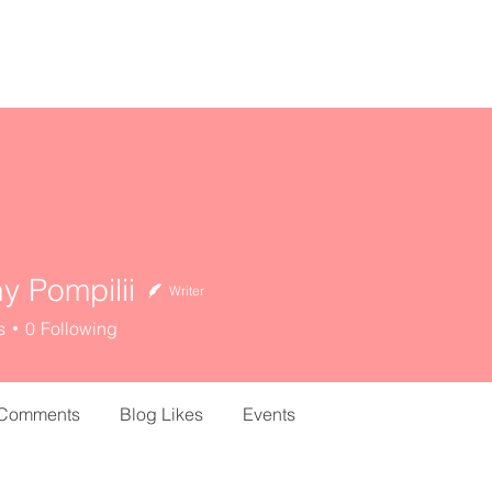
home
about
resources
ny Pompilii
Writer
s
0
Following
 Comments
Blog Likes
Events