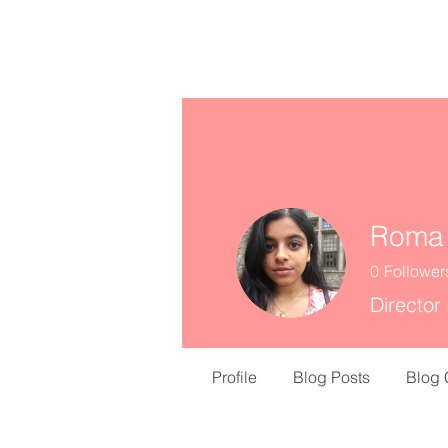
missINFORMED
Roma
0
Follower
Director
Profile
Blog Posts
Blog