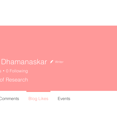
home
about
resources
 Dhamanaskar
Writer
s
0
Following
 of Research
 Comments
Blog Likes
Events