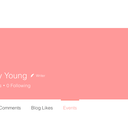
home
about
resources
y Young
Writer
s
0
Following
 Comments
Blog Likes
Events