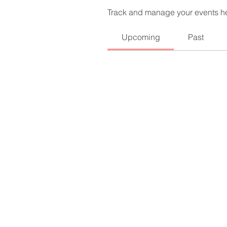
Track and manage your events h
Upcoming
Past