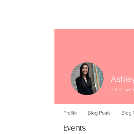
missINFORMED
Ashle
0
Follower
Profile
Blog Posts
Blog
Events