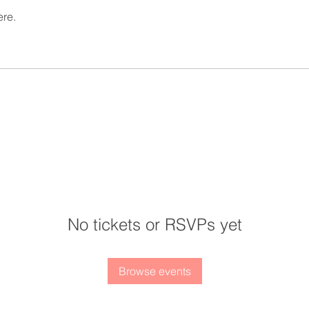
ere.
No tickets or RSVPs yet
Browse events