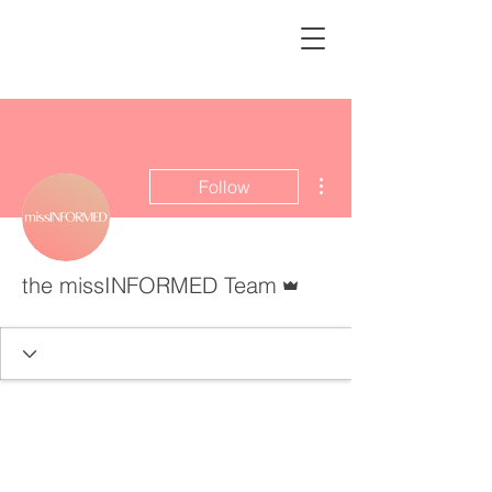
missINFORMED
More actions
Follow
Admin
the missINFORMED Team