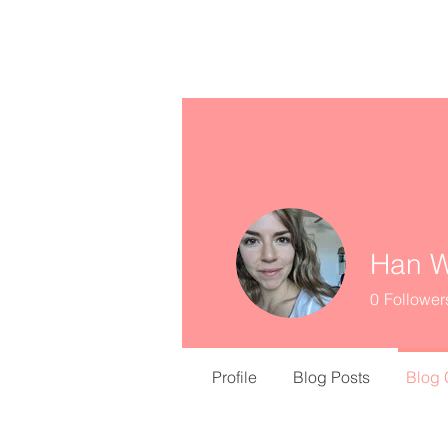
missINFORMED
Han W
0
Follower
Profile
Blog Posts
Blog