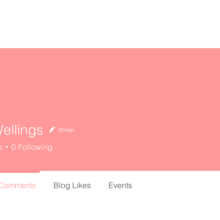
home
about
resources
ellings
Writer
s
0
Following
 Comments
Blog Likes
Events