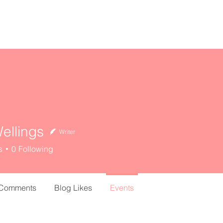
home
about
resources
ellings
Writer
s
0
Following
 Comments
Blog Likes
Events