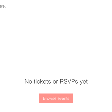
ere.
No tickets or RSVPs yet
Browse events