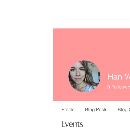
missINFORMED
Han W
0
Follower
Profile
Blog Posts
Blog
Events