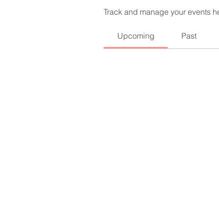
Track and manage your events h
Upcoming
Past